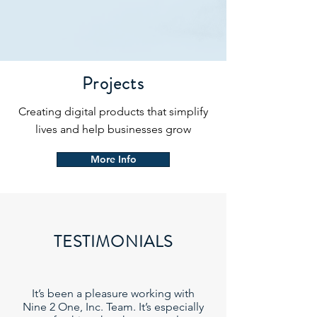
Projects
Creating digital products that simplify
lives and help businesses grow
More Info
TESTIMONIALS
It’s been a pleasure working with
Nine 2 One, Inc. Team. It’s especially