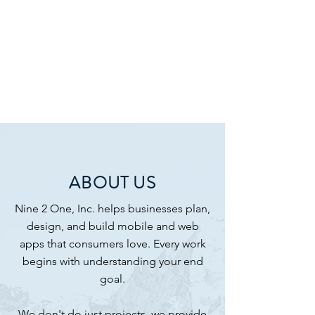
ABOUT US
Nine 2 One, Inc. helps businesses plan,
design, and build mobile and web
apps that consumers love. Every work
begins with understanding your end
goal.​
We don't do just projects, we provide