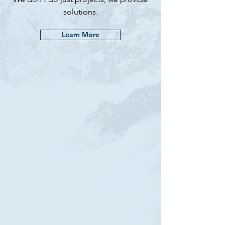
solutions.
Learn More