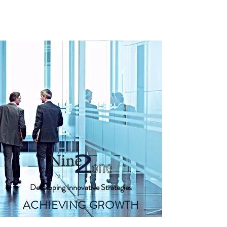
Nine 2 One, Inc.
Developing Innovative Strategies
ACHIEVING GROWTH